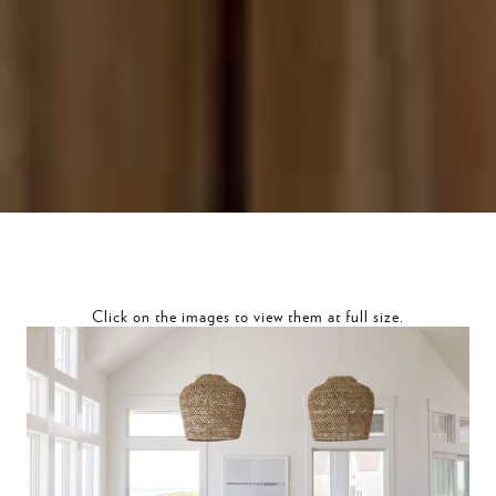
Click on the images to view them at full size.