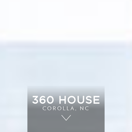
360 HOUSE
COROLLA, NC