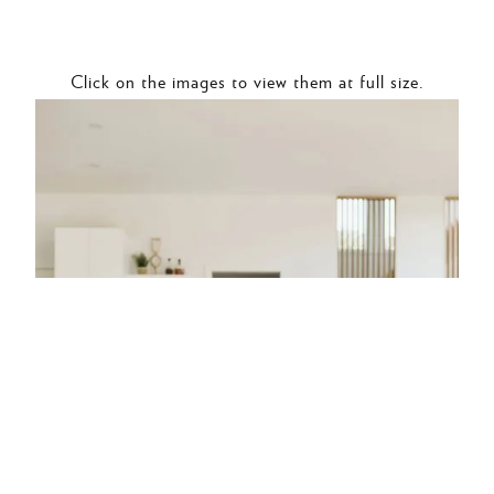
Click on the images to view them at full size.