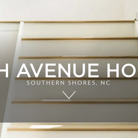
H AVENUE H
SOUTHERN SHORES, NC