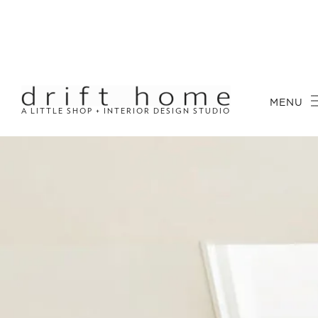
MENU
A LITTLE SHOP + INTERIOR DESIGN STUDIO